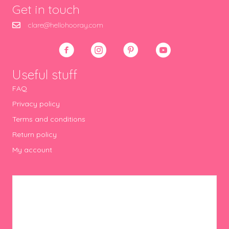
Get in touch
clare@hellohooray.com
Useful stuff
FAQ
Privacy policy
Terms and conditions
Return policy
My account