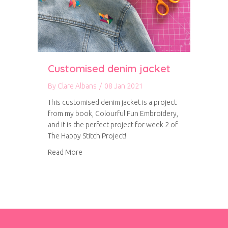
Customised denim jacket
By
Clare Albans
/
08 Jan 2021
This customised denim jacket is a project
from my book, Colourful Fun Embroidery,
and it is the perfect project for week 2 of
The Happy Stitch Project!
about Customised denim jacket
Read More