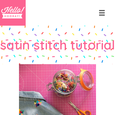
satin stitch tutorial