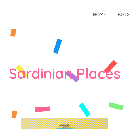
HOME
BLO
Sardinian Places