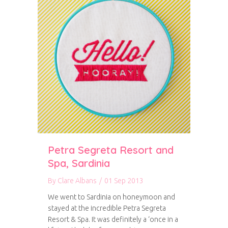
Petra Segreta Resort and
Spa, Sardinia
By
Clare Albans
/
01 Sep 2013
We went to Sardinia on honeymoon and
stayed at the incredible Petra Segreta
Resort & Spa. It was definitely a ‘once in a