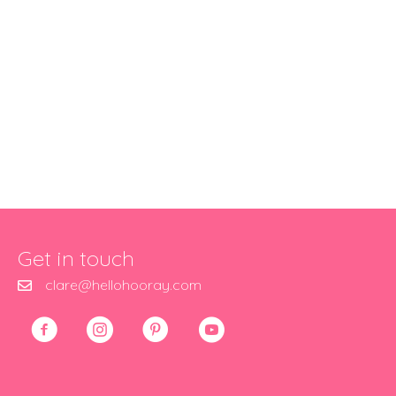
Get in touch
clare@hellohooray.com