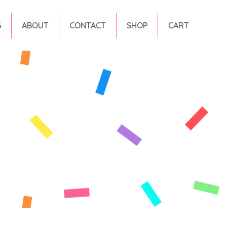
G
ABOUT
CONTACT
SHOP
CART