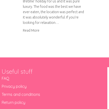
lifetime’ holiday for us and it was pure
luxury. The food was the best we have
ever eaten, the location was perfect and
it was absolutely wonderful. If you’re
looking for relaxation…
about Petra Segreta Resort and Spa, Sardinia
Read More
Useful stuff
FAQ
Privacy policy
Terms and conditions
Return policy