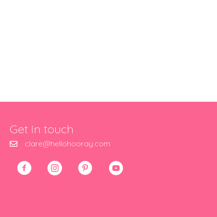
Get in touch
clare@hellohooray.com