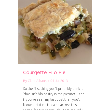
Courgette Filo Pie
By
Clare Albans
/
04 Jul 2013
So the first thing you’ll probably think is
‘that isn’t filo pastry in the picture!’ – and
if you’ve seen my last post then you’ll
know that it isn’t! I came across this