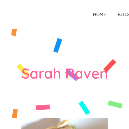
HOME
BLO
Sarah Raven