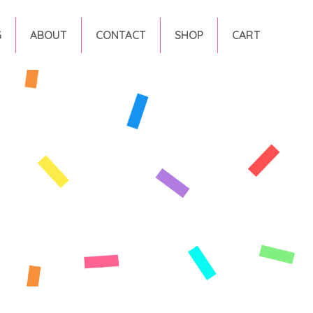
G
ABOUT
CONTACT
SHOP
CART