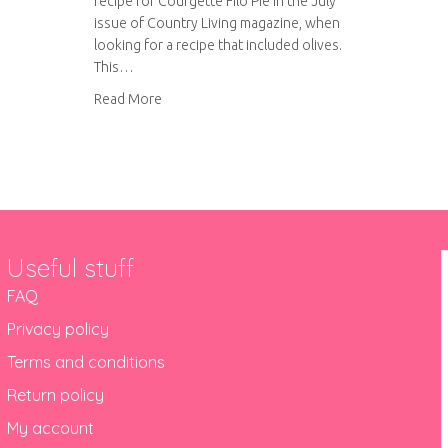
recipe for Courgette Filo Pie in the July
issue of Country Living magazine, when
looking for a recipe that included olives.
This…
about Courgette Filo Pie
Read More
Useful stuff
FAQ
Privacy policy
Terms and conditions
Return policy
My account