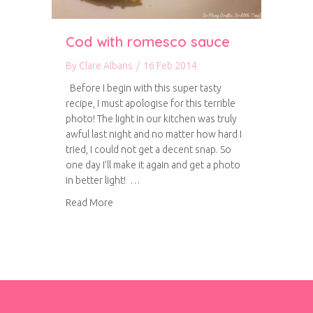
Cod with romesco sauce
By
Clare Albans
/
16 Feb 2014
Before I begin with this super tasty
recipe, I must apologise for this terrible
photo! The light in our kitchen was truly
awful last night and no matter how hard I
tried, I could not get a decent snap. So
one day I’ll make it again and get a photo
in better light! …
about Cod with romesco sauce
Read More