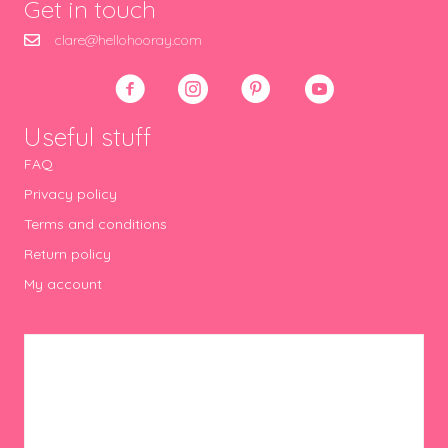
Get in touch
clare@hellohooray.com
Useful stuff
FAQ
Privacy policy
Terms and conditions
Return policy
My account