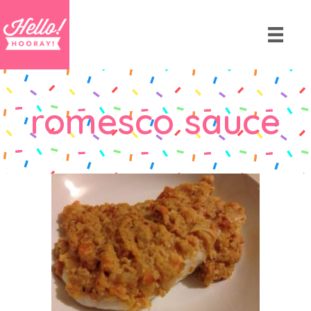
romesco sauce