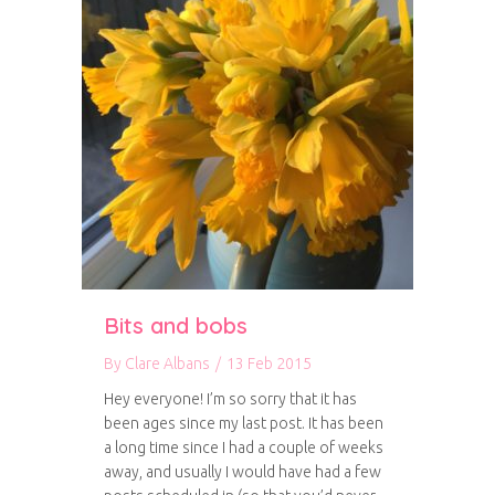
Bits and bobs
By
Clare Albans
/
13 Feb 2015
Hey everyone! I’m so sorry that it has
been ages since my last post. It has been
a long time since I had a couple of weeks
away, and usually I would have had a few