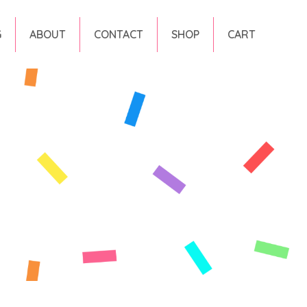
G
ABOUT
CONTACT
SHOP
CART