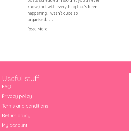
posts scheduled in (so that you’d never
know!) but with everything that’s been
happening, I wasn’t quite so
organised……
about Bits and bobs
Read More
Useful stuff
FAQ
Privacy policy
Terms and conditions
Return policy
My account