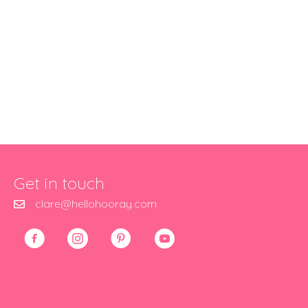
Get in touch
clare@hellohooray.com