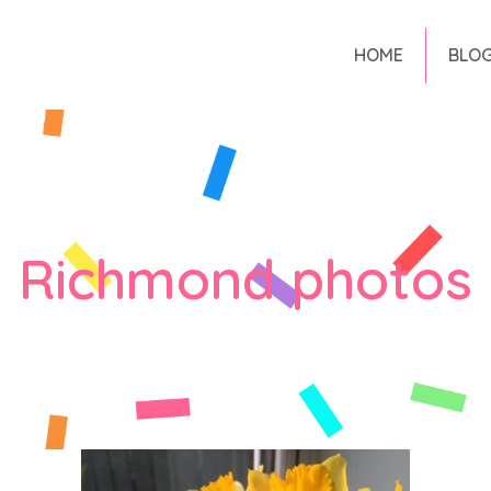
HOME
BLO
Richmond photos