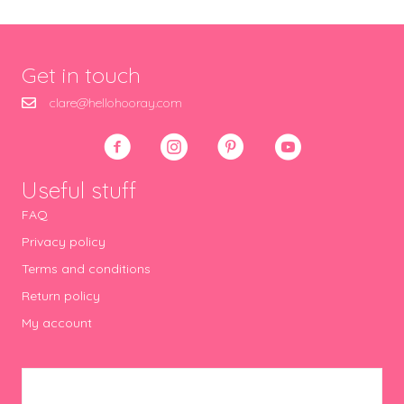
Get in touch
clare@hellohooray.com
Useful stuff
FAQ
Privacy policy
Terms and conditions
Return policy
My account