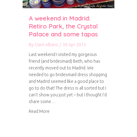
A weekend in Madrid:
Retiro Park, the Crystal
Palace and some tapas
By
Clare Albans
/
30 Apr 2013
Last weekend I visited my gorgeous
friend (and bridesmaid) Beth, who has
recently moved out to Madrid. We
needed to go bridesmaid dress shopping
and Madrid seemed like a good place to
go to do that! The dress is all sorted but I
can’t show you just yet – but I thought I’d
share some…
about A weekend in Madrid: Retiro Park, the C
Read More