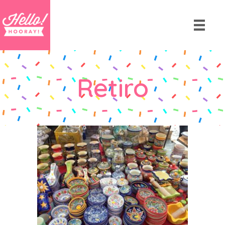
Retiro