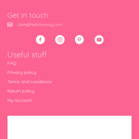
Get in touch
clare@hellohooray.com
Useful stuff
FAQ
Privacy policy
Terms and conditions
Return policy
My account