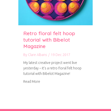
Retro floral felt hoop
tutorial with Bibelot
Magazine
By
Clare Albans
/
19 Dec 2017
My latest creative project went live
yesterday – it’s a retro floral felt hoop
tutorial with Bibelot Magazine!
about Retro floral felt hoop tutorial with Bib
Read More