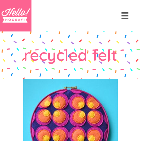
recycled felt