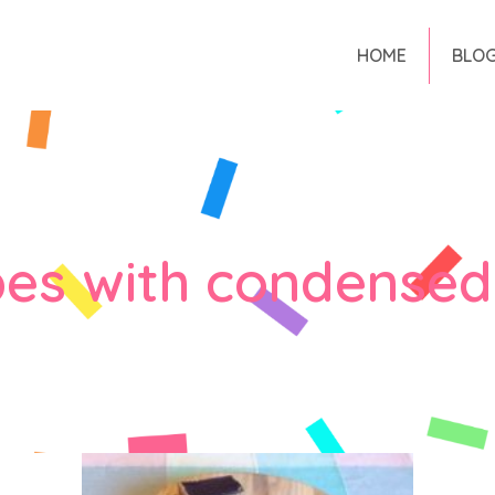
HOME
BLO
pes with condensed