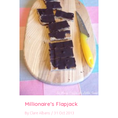
Millionaire’s Flapjack
By
Clare Albans
/
31 Oct 2013