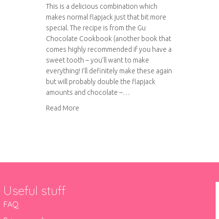
This is a delicious combination which
makes normal flapjack just that bit more
special. The recipe is from the Gu
Chocolate Cookbook (another book that
comes highly recommended if you have a
sweet tooth – you’ll want to make
everything! I’ll definitely make these again
but will probably double the flapjack
amounts and chocolate –…
about Millionaire’s Flapjack
Read More
Useful stuff
FAQ