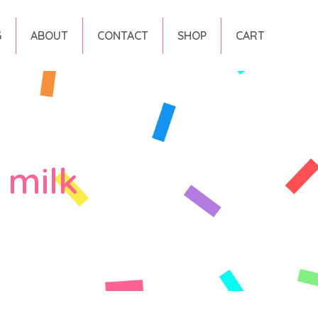
G
ABOUT
CONTACT
SHOP
CART
 milk