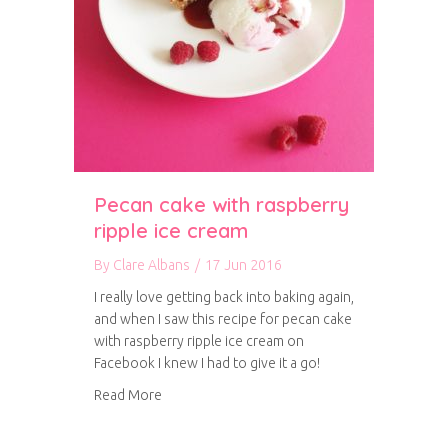
Pecan cake with raspberry
ripple ice cream
By
Clare Albans
/
17 Jun 2016
I really love getting back into baking again,
and when I saw this recipe for pecan cake
with raspberry ripple ice cream on
Facebook I knew I had to give it a go!
about Pecan cake with raspberry ripple ice cr
Read More