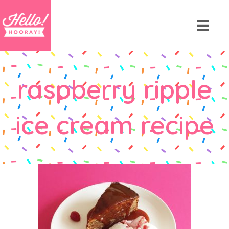
raspberry ripple
ice cream recipe