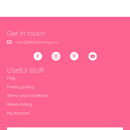
Get in touch
clare@hellohooray.com
Useful stuff
FAQ
Privacy policy
Terms and conditions
Return policy
My account