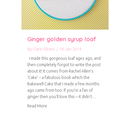
Ginger golden syrup loaf
By
Clare Albans
/
16 Jan 2014
I made this gorgeous loaf ages ago, and
then completely forgot to write the post
about it! It comes from Rachel Allen’s
‘Cake‘ – a fabulous book which the
Bakewell Cake that I made a few months
ago came from too. If you’re a fan of
ginger then you’ll love this – it didn’t…
about Ginger golden syrup loaf
Read More