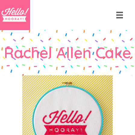
Rachel Allen Cake