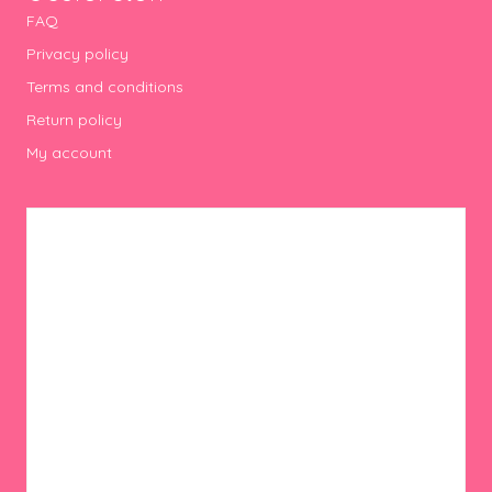
FAQ
Privacy policy
Terms and conditions
Return policy
My account