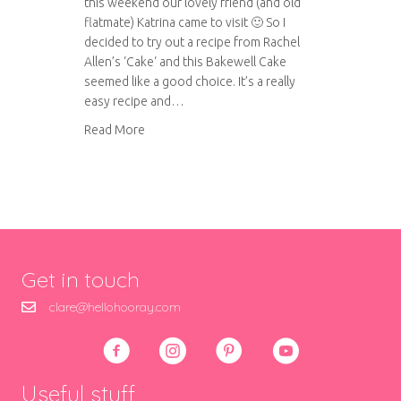
this weekend our lovely friend (and old
flatmate) Katrina came to visit 🙂 So I
decided to try out a recipe from Rachel
Allen’s ‘Cake‘ and this Bakewell Cake
seemed like a good choice. It’s a really
easy recipe and…
about Bakewell Cake
Read More
Get in touch
clare@hellohooray.com
Useful stuff