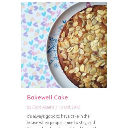
Bakewell Cake
By
Clare Albans
/
13 Oct 2013
It’s always good to have cake in the
house when people come to stay, and