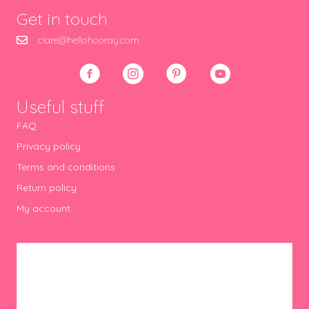
Get in touch
clare@hellohooray.com
Useful stuff
FAQ
Privacy policy
Terms and conditions
Return policy
My account