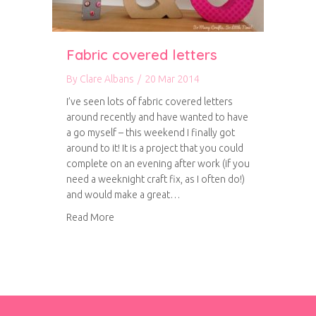
Fabric covered letters
By
Clare Albans
/
20 Mar 2014
I’ve seen lots of fabric covered letters
around recently and have wanted to have
a go myself – this weekend I finally got
around to it! It is a project that you could
complete on an evening after work (if you
need a weeknight craft fix, as I often do!)
and would make a great…
about Fabric covered letters
Read More