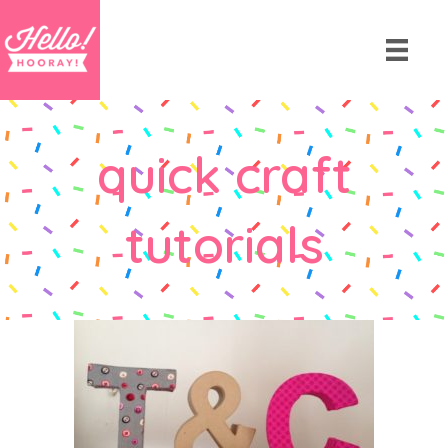
quick craft
tutorials