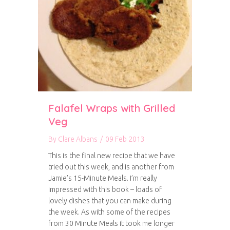
Falafel Wraps with Grilled
Veg
By
Clare Albans
/
09 Feb 2013
This is the final new recipe that we have
tried out this week, and is another from
Jamie’s 15-Minute Meals. I’m really
impressed with this book – loads of
lovely dishes that you can make during
the week. As with some of the recipes
from 30 Minute Meals it took me longer