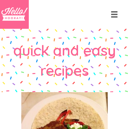
quick and easy
recipes