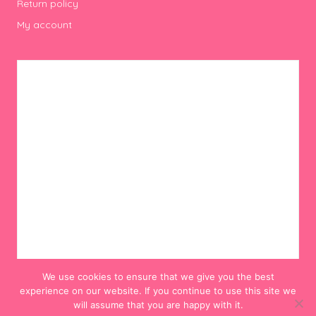
Return policy
My account
We use cookies to ensure that we give you the best
experience on our website. If you continue to use this site we
will assume that you are happy with it.