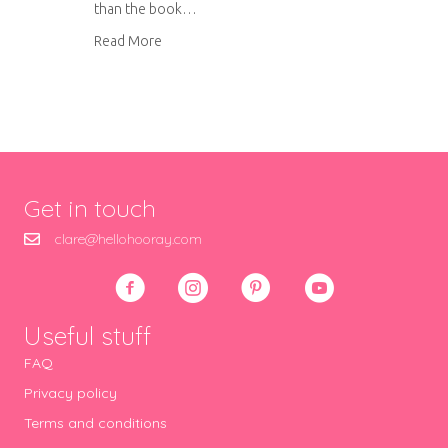
than the book…
about Falafel Wraps with Grilled Veg
Read More
Get in touch
clare@hellohooray.com
Useful stuff
FAQ
Privacy policy
Terms and conditions