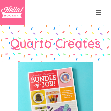
Quarto Creates