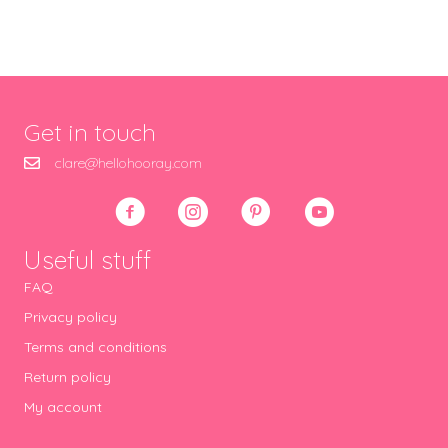
Get in touch
clare@hellohooray.com
Useful stuff
FAQ
Privacy policy
Terms and conditions
Return policy
My account