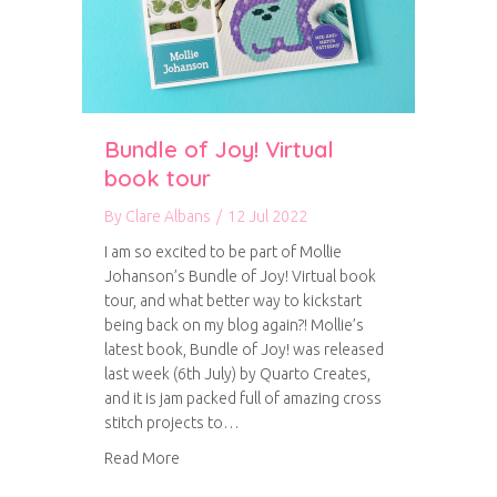
Bundle of Joy! Virtual
book tour
By
Clare Albans
/
12 Jul 2022
I am so excited to be part of Mollie
Johanson’s Bundle of Joy! Virtual book
tour, and what better way to kickstart
being back on my blog again?! Mollie’s
latest book, Bundle of Joy! was released
last week (6th July) by Quarto Creates,
and it is jam packed full of amazing cross
stitch projects to…
about Bundle of Joy! Virtual book tour
Read More