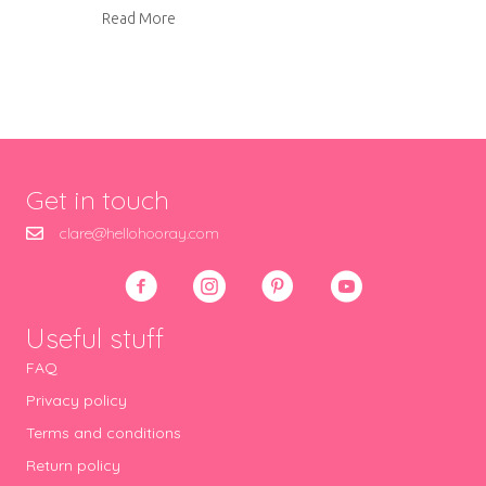
about Pork Marsala with Mushroom Rice and 
Read More
Get in touch
clare@hellohooray.com
Useful stuff
FAQ
Privacy policy
Terms and conditions
Return policy