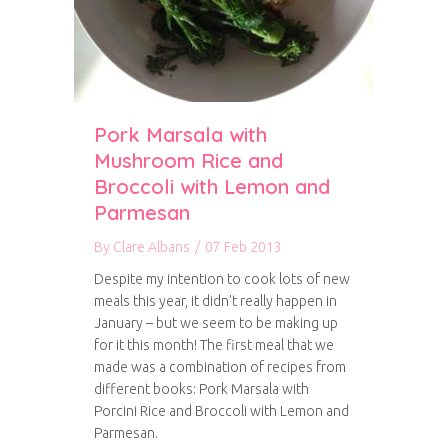
Pork Marsala with
Mushroom Rice and
Broccoli with Lemon and
Parmesan
By
Clare Albans
/
07 Feb 2013
Despite my intention to cook lots of new
meals this year, it didn’t really happen in
January – but we seem to be making up
for it this month! The first meal that we
made was a combination of recipes from
different books: Pork Marsala with
Porcini Rice and Broccoli with Lemon and
Parmesan.