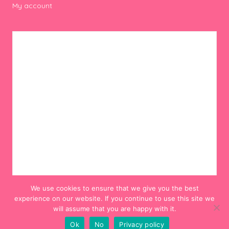
My account
We use cookies to ensure that we give you the best
experience on our website. If you continue to use this site we
will assume that you are happy with it.
Ok
No
Privacy policy