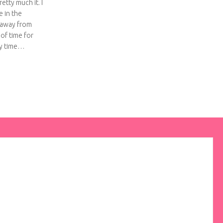
etty much it. I
 in the
 away from
 of time for
my time…
omato Pasta Sauce