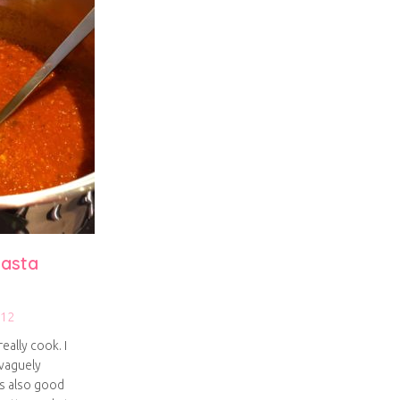
asta
012
eally cook. I
vaguely
as also good