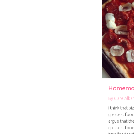
Homemad
By
Clare Alba
I think that p
greatest food
argue that the
greatest food