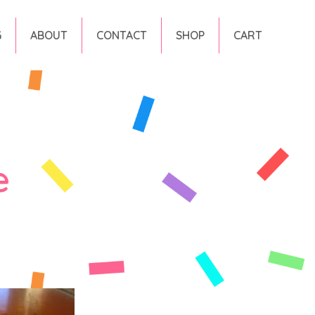
G
ABOUT
CONTACT
SHOP
CART
e