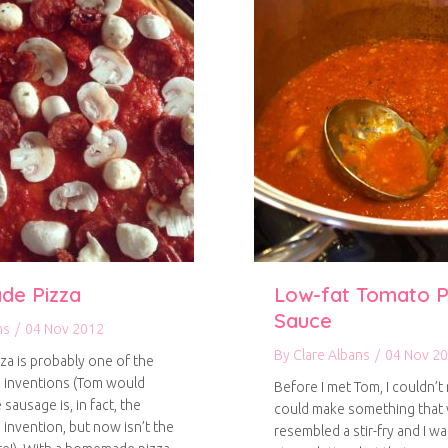
e Pizza
Low-fat Tomato P
Sauce
ns
/
04 Nov 2012
By
Clare Albans
/
04 Nov 2
izza is probably one of the
 inventions (Tom would
Before I met Tom, I couldn’t r
 sausage is, in fact, the
could make something that 
 invention, but now isn’t the
resembled a stir-fry and I w