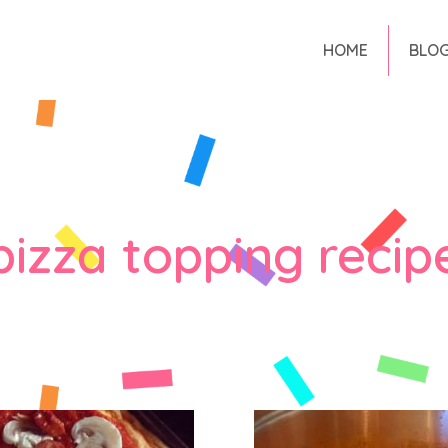
HOME
BLO
pizza topping recip