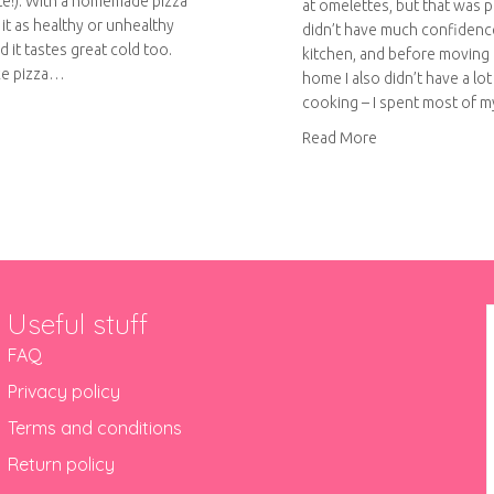
te!). With a homemade pizza
at omelettes, but that was pr
it as healthy or unhealthy
didn’t have much confidence
nd it tastes great cold too.
kitchen, and before moving
ke pizza…
home I also didn’t have a lot
cooking – I spent most of 
out Homemade Pizza
about Low-fat T
Read More
Useful stuff
FAQ
Privacy policy
Terms and conditions
Return policy