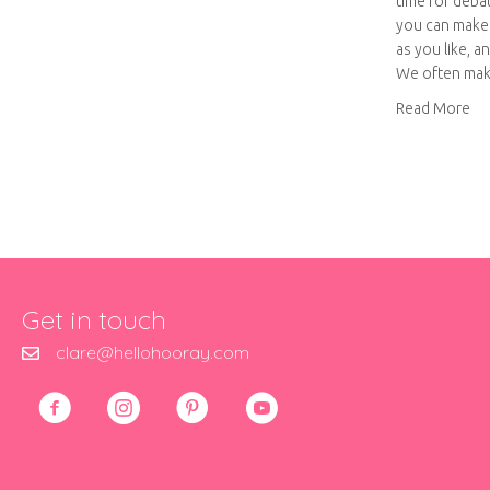
time for deba
you can make 
as you like, a
We often ma
ab
Read More
Get in touch
clare@hellohooray.com