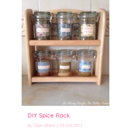
DIY Spice Rack
By
Clare Albans
/
05 Oct 2013