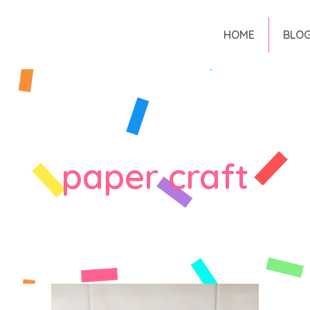
HOME
BLO
paper craft