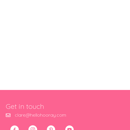
Get in touch
clare@hellohooray.com