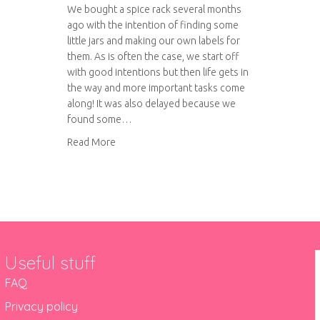
We bought a spice rack several months
ago with the intention of finding some
little jars and making our own labels for
them. As is often the case, we start off
with good intentions but then life gets in
the way and more important tasks come
along! It was also delayed because we
found some…
about DIY Spice Rack
Read More
Useful stuff
FAQ
Privacy policy