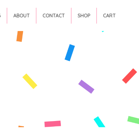
G
ABOUT
CONTACT
SHOP
CART