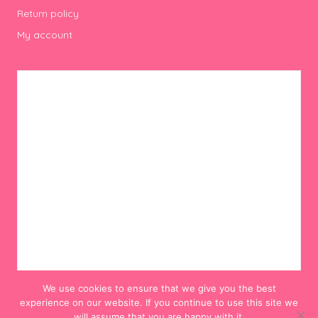
Return policy
My account
We use cookies to ensure that we give you the best
experience on our website. If you continue to use this site we
will assume that you are happy with it.