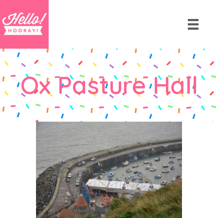
Ox Pasture Hall