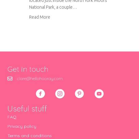
located just inside the North York Moors
National Park, a couple…
about Ox Pasture Hall
Read More
Get in touch
clare@hellohooray.com
Useful stuff
FAQ
Privacy policy
Terms and conditions