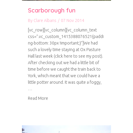
Scarborough fun
By
Clare Albans
/
07 Nov 2014
[vc_row][vc_column][vc_column_text
css=”.vc_custom_1415388076521{paddi
ng-bottom: 30px !important;}”]We had
such a lovely time staying at Ox Pasture
Hall last week (click here to see my post).
After checking out we had a little bit of
time before we caught the train back to
York, which meant that we could have a
little potter around. It was quite a foggy,
…
about Scarborough fun
Read More