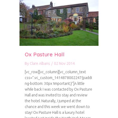
Ox Pasture Hall
By
Clare Albans
/
02 Nov 2014
[vc_row][vc_column][vc_column_text
css=”.vc_custom_1414878002247{paddi
ng-bottom: 30px !important;}”]A little
while back I was contacted by Ox Pasture
Hall and was invited to stay and review
the hotel. Naturally, I jumped at the
chance and this week we went down to
stay! Ox Pasture Hall is a luxury hotel