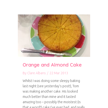
Orange and Almond Cake
By
Clare Albans
/
22 Mar 2013
Whilst I was doing some sleepy baking
last night (see yesterday’s post!), Tom
was making another cake. His looked
much better than mine and it tasted
amazing too – possibly the moistest (is
that a word?) cake I’ve ever had, and really