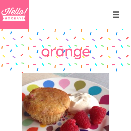
orange