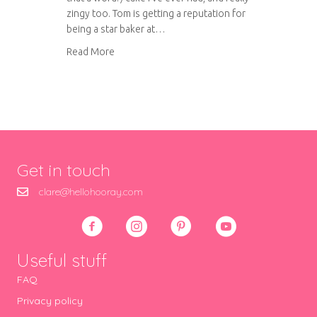
zingy too. Tom is getting a reputation for
being a star baker at…
about Orange and Almond Cake
Read More
Get in touch
clare@hellohooray.com
Useful stuff
FAQ
Privacy policy