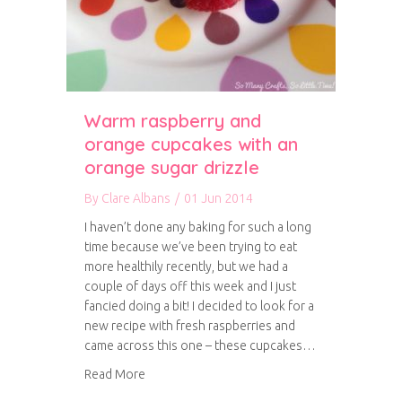
Warm raspberry and
orange cupcakes with an
orange sugar drizzle
By
Clare Albans
/
01 Jun 2014
I haven’t done any baking for such a long
time because we’ve been trying to eat
more healthily recently, but we had a
couple of days off this week and I just
fancied doing a bit! I decided to look for a
new recipe with fresh raspberries and
came across this one – these cupcakes…
about Warm raspberry and orange cupcakes wi
Read More