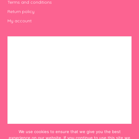
Terms and conditions
Return policy
My account
We use cookies to ensure that we give you the best
experience on our website. If you continue to use this site we