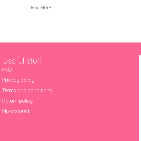
about Playmat toy bags
Read More
Useful stuff
FAQ
Privacy policy
Terms and conditions
Return policy
My account