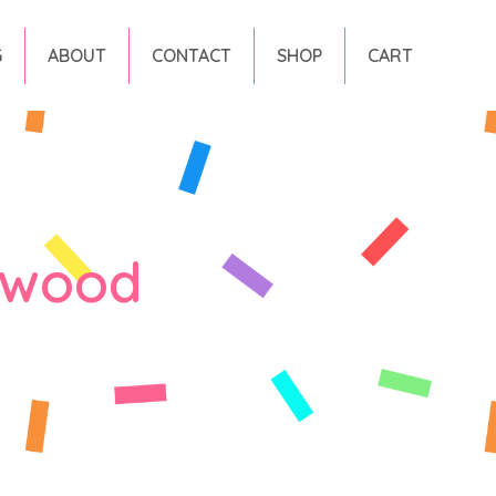
G
ABOUT
CONTACT
SHOP
CART
rwood