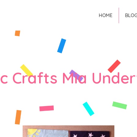
HOME
BLO
ic Crafts Mia Unde