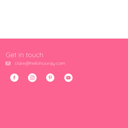
Get in touch
clare@hellohooray.com