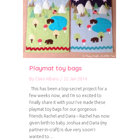
Playmat toy bags
By
Clare Albans
/
22 Jan 2014
This has been a top-secret project for a
few weeks now, and I’m so excited to
finally share it with you! I’ve made these
playmat toy bags for our gorgeous
friends Rachel and Daria – Rachel has now
given birth to baby Joshua and Daria (my
partner-in-craft) is due very soon! I
wanted to…