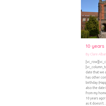
10 years
By
Clare Alba
[vc_row][vc_
[vc_column_te
date that we a
has other con
birthday (Happ
also the date
from my home
10 years ago! I
as it doesn’t