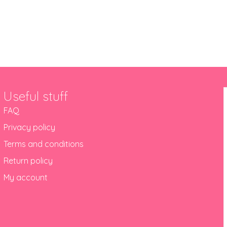
out 10 years in Newcastle
Useful stuff
FAQ
Privacy policy
Terms and conditions
Return policy
My account