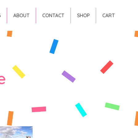
G
ABOUT
CONTACT
SHOP
CART
e