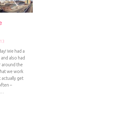
e
013
day! We had a
s and also had
er around the
that we work
 actually get
ften –
I…
ay on the Quayside