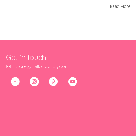
ab
Read More
Get in touch
clare@hellohooray.com