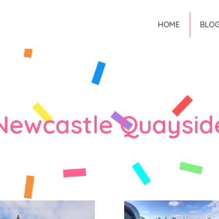
HOME
BLO
Newcastle Quaysid