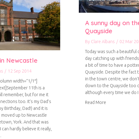
A sunny day on th
Quayside
By
Clare Albans
/
02 Mar 2
Today was such a beautiful 
day catching up with friend
 in Newcastle
a bit of time to have a pott
ns
/
12 Sep 2014
Quayside. Despite the fact 
in the town centre, we don’t
column width=”1/1″]
down to the Quayside too o
xt]September 11th is a
although every time we do 
ll remember, but for me it
nections too. It’s my Dad’s
about A sunny d
Read More
y Birthday, Dad!) and it is
 I moved up to Newcastle
town, York. And that was
 can hardly believe it really,
…