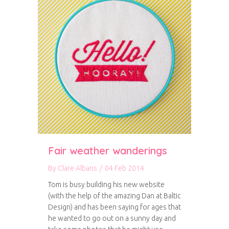
Fair weather wanderings
By
Clare Albans
/
04 Feb 2014
Tom is busy building his new website
(with the help of the amazing Dan at Baltic
Design) and has been saying for ages that
he wanted to go out on a sunny day and