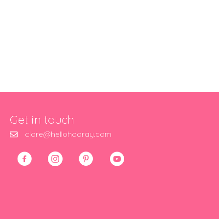
Get in touch
clare@hellohooray.com