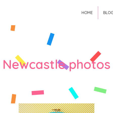
HOME
BLO
Newcastle photos