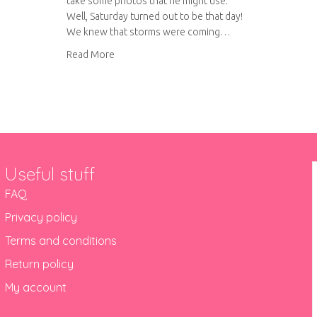
take some photos that he might use.
Well, Saturday turned out to be that day!
We knew that storms were coming…
about Fair weather wanderings
Read More
Useful stuff
FAQ
Privacy policy
Terms and conditions
Return policy
My account