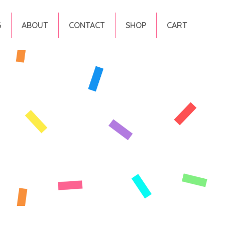
G
ABOUT
CONTACT
SHOP
CART