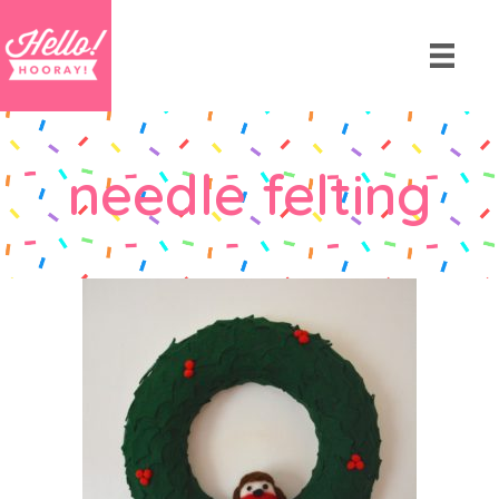
needle felting