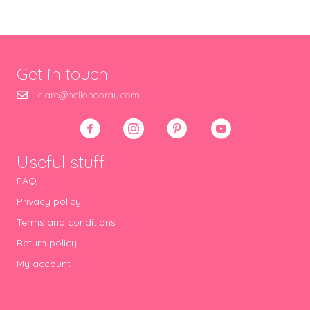
Get in touch
clare@hellohooray.com
Useful stuff
FAQ
Privacy policy
Terms and conditions
Return policy
My account