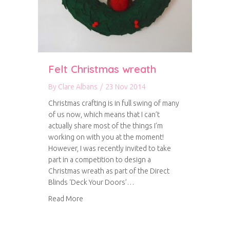
Felt Christmas wreath
By
Clare Albans
/
23 Nov 2014
Christmas crafting is in full swing of many
of us now, which means that I can’t
actually share most of the things I’m
working on with you at the moment!
However, I was recently invited to take
part in a competition to design a
Christmas wreath as part of the Direct
Blinds ‘Deck Your Doors’…
about Felt Christmas wreath
Read More