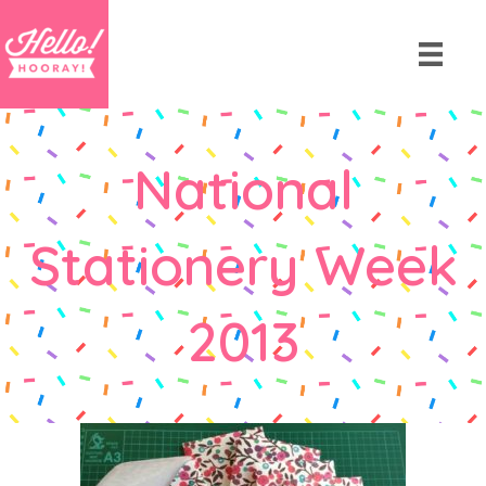
National
Stationery Week
2013