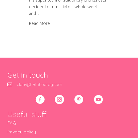
his super team of stationery enthusiasts
decided to turn it into a whole week –
and…
about National Stationery Week 2013
Read More
Get in touch
clare@hellohooray.com
Useful stuff
FAQ
Privacy policy