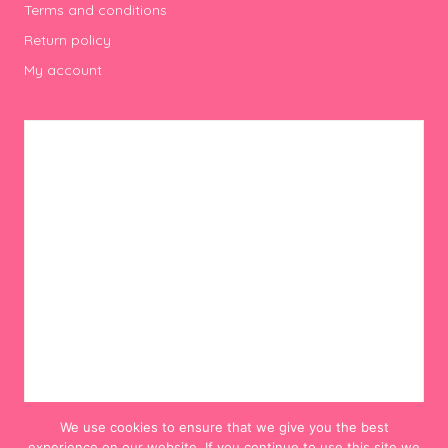
Terms and conditions
Return policy
My account
We use cookies to ensure that we give you the best
experience on our website. If you continue to use this site we