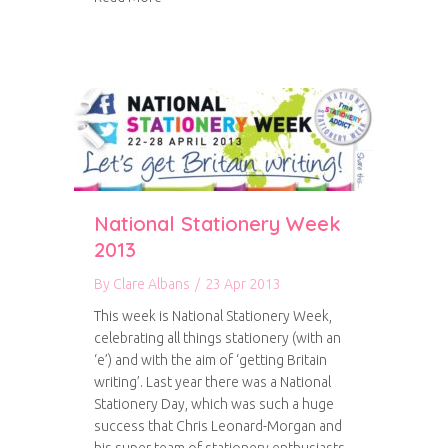
National Stationery Week
2013
By
Clare Albans
/
23 Apr 2013
This week is National Stationery Week,
celebrating all things stationery (with an
‘e’) and with the aim of ‘getting Britain
writing’. Last year there was a National
Stationery Day, which was such a huge
success that Chris Leonard-Morgan and