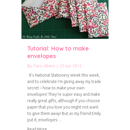
Tutorial: How to make
envelopes
By
Clare Albans
/
25 Apr 2013
It’s National Stationery Week this week,
and to celebrate I’m giving away my trade
secret – how to make your own
envelopes! They’re super easy and make
really great gifts, although if you choose
paper that you love you might not want
to give them away! But as my friend Emily
put it, envelopes…
about Tutorial: How to make envelopes
Read More