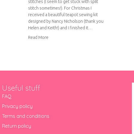
stitches (I seem to get stuck with split
stitch sometimes!). For Christmas I
received a beautiful teapot sewing kit
designed by Nancy Nicholson (thank you
Helen and Keith!) and I finished it…
about Nancy Nicholson – teapot sew kit revie
Read More
Useful stuff
FAQ
Privacy policy
Terms and conditions
Return policy