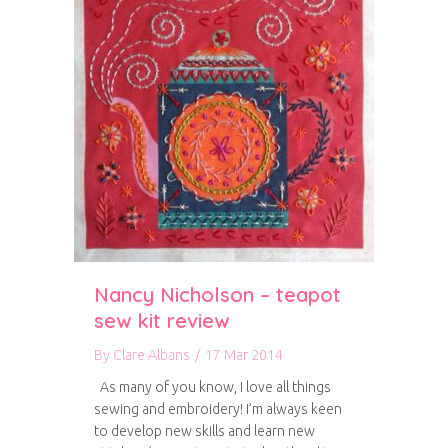
Nancy Nicholson – teapot
sew kit review
By
Clare Albans
/
17 Mar 2014
As many of you know, I love all things
sewing and embroidery! I’m always keen
to develop new skills and learn new