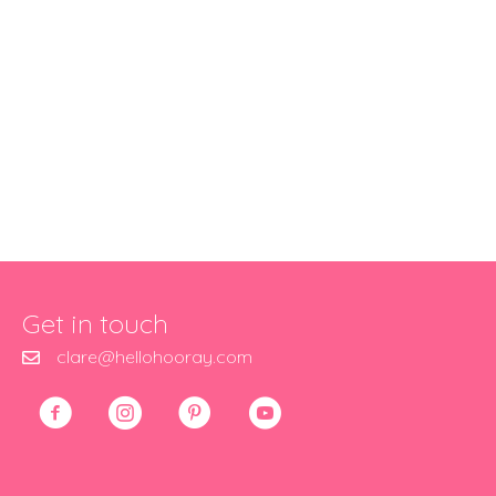
Get in touch
clare@hellohooray.com