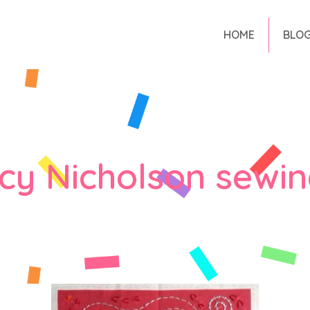
HOME
BLO
y Nicholson sewin