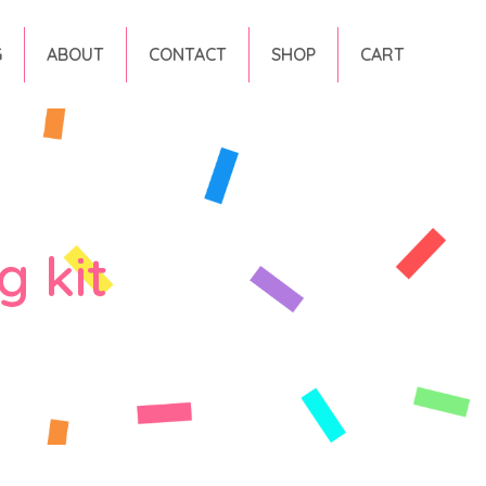
G
ABOUT
CONTACT
SHOP
CART
g kit