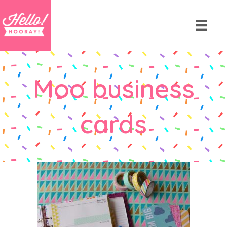
Moo business
cards