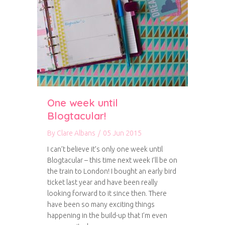
One week until
Blogtacular!
By
Clare Albans
/
05 Jun 2015
I can’t believe it’s only one week until
Blogtacular – this time next week I’ll be on
the train to London! I bought an early bird
ticket last year and have been really
looking forward to it since then. There
have been so many exciting things
happening in the build-up that I’m even