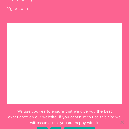
My account
We use cookies to ensure that we give you the best
experience on our website. If you continue to use this site we
will assume that you are happy with it.