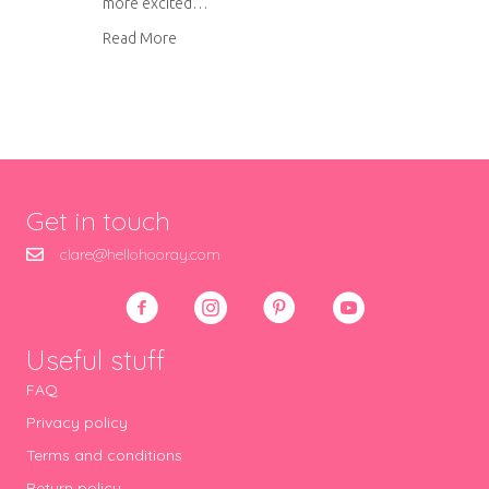
more excited…
about One week until Blogtacular!
Read More
Get in touch
clare@hellohooray.com
Useful stuff
FAQ
Privacy policy
Terms and conditions
Return policy