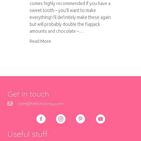
comes highly recommended if you have a
sweet tooth – you’ll want to make
everything! I’ll definitely make these again
but will probably double the flapjack
amounts and chocolate –…
about Millionaire’s Flapjack
Read More
Get in touch
clare@hellohooray.com
Useful stuff