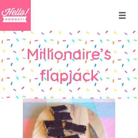
Millionaire’s
flapjack