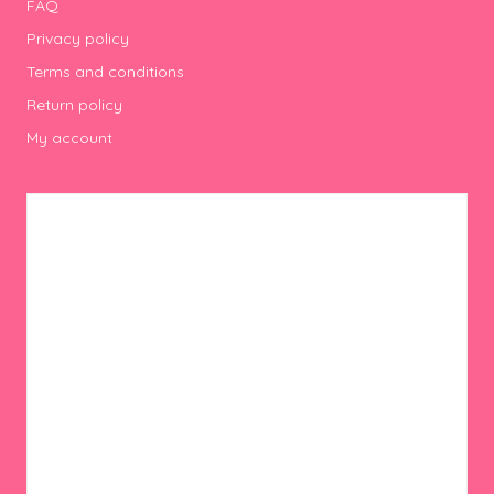
FAQ
Privacy policy
Terms and conditions
Return policy
My account