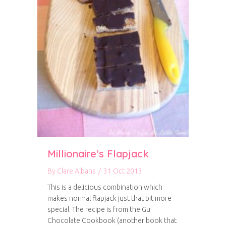
Millionaire’s Flapjack
By
Clare Albans
/
31 Oct 2013
This is a delicious combination which
makes normal flapjack just that bit more
special. The recipe is from the Gu
Chocolate Cookbook (another book that