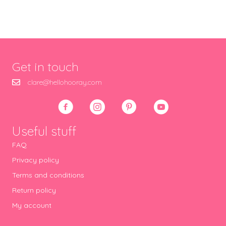
Get in touch
clare@hellohooray.com
Useful stuff
FAQ
Privacy policy
Terms and conditions
Return policy
My account