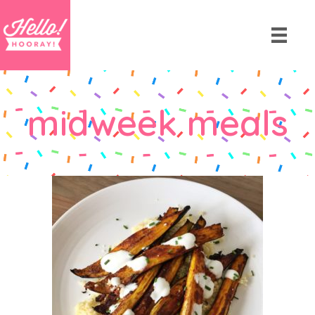
midweek meals