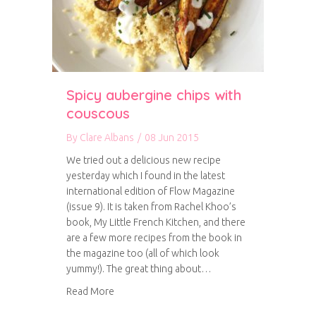
Spicy aubergine chips with
couscous
By
Clare Albans
/
08 Jun 2015
We tried out a delicious new recipe
yesterday which I found in the latest
international edition of Flow Magazine
(issue 9). It is taken from Rachel Khoo’s
book, My Little French Kitchen, and there
are a few more recipes from the book in
the magazine too (all of which look
yummy!). The great thing about…
about Spicy aubergine chips with couscous
Read More