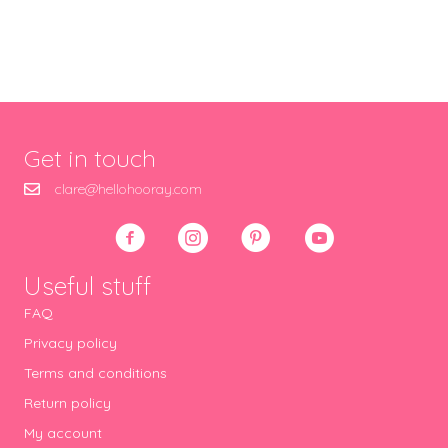
Get in touch
clare@hellohooray.com
Useful stuff
FAQ
Privacy policy
Terms and conditions
Return policy
My account