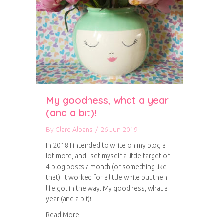
My goodness, what a year
(and a bit)!
By
Clare Albans
/
26 Jun 2019
In 2018 I intended to write on my blog a
lot more, and I set myself a little target of
4 blog posts a month (or something like
that). It worked for a little while but then
life got in the way. My goodness, what a
year (and a bit)!
about My goodness, what a year (and a bit)!
Read More