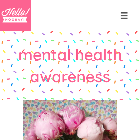
mental health
awareness