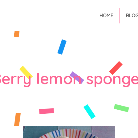
HOME
BLO
erry lemon sponge