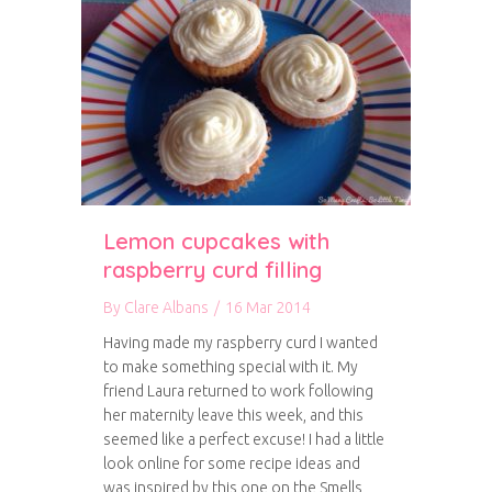
Lemon cupcakes with
raspberry curd filling
By
Clare Albans
/
16 Mar 2014
Having made my raspberry curd I wanted
to make something special with it. My
friend Laura returned to work following
her maternity leave this week, and this
seemed like a perfect excuse! I had a little
look online for some recipe ideas and
was inspired by this one on the Smells