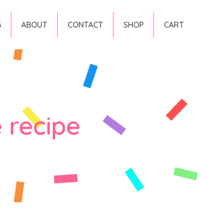
G
ABOUT
CONTACT
SHOP
CART
 recipe