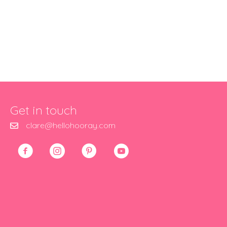
Get in touch
clare@hellohooray.com