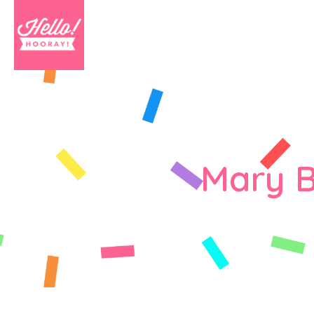
Mary B