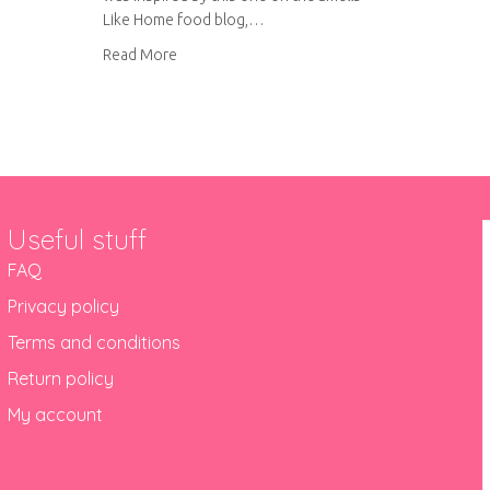
Like Home food blog,…
about Lemon cupcakes with raspberry curd fill
Read More
Useful stuff
FAQ
Privacy policy
Terms and conditions
Return policy
My account