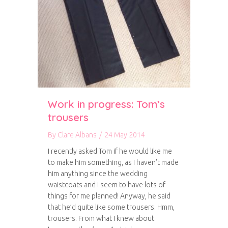
Work in progress: Tom’s
trousers
By
Clare Albans
/
24 May 2014
I recently asked Tom if he would like me
to make him something, as I haven’t made
him anything since the wedding
waistcoats and I seem to have lots of
things for me planned! Anyway, he said
that he’d quite like some trousers. Hmm,
trousers. From what I knew about