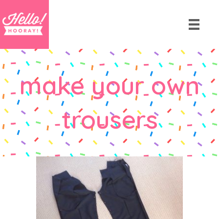
make your own
trousers