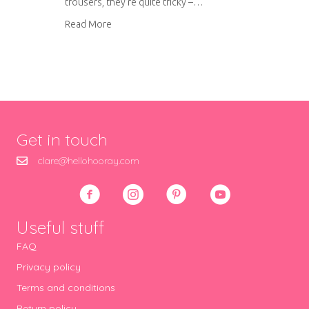
trousers, they’re quite tricky –…
about Work in progress: Tom’s trousers
Read More
Get in touch
clare@hellohooray.com
Useful stuff
FAQ
Privacy policy
Terms and conditions
Return policy