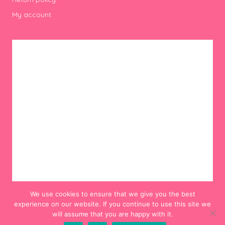
My account
We use cookies to ensure that we give you the best
experience on our website. If you continue to use this site we
will assume that you are happy with it.