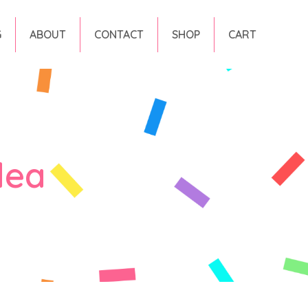
G
ABOUT
CONTACT
SHOP
CART
dea