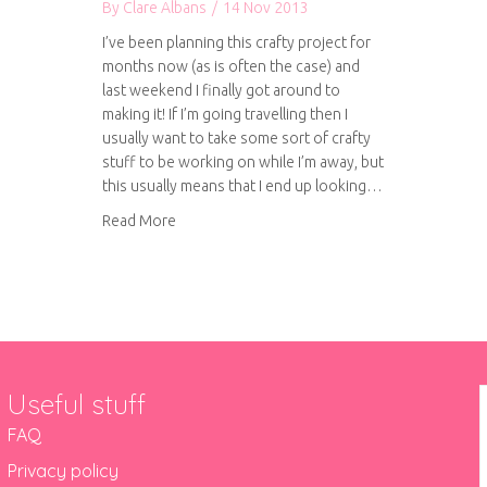
By
Clare Albans
/
14 Nov 2013
I’ve been planning this crafty project for
months now (as is often the case) and
last weekend I finally got around to
making it! If I’m going travelling then I
usually want to take some sort of crafty
stuff to be working on while I’m away, but
this usually means that I end up looking…
about DIY travelling craft suitcase
Read More
Useful stuff
FAQ
Privacy policy