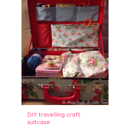
DIY travelling craft
suitcase