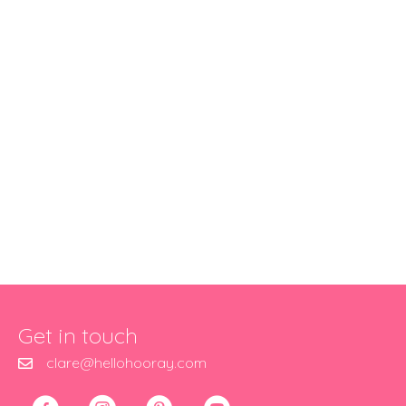
Get in touch
clare@hellohooray.com