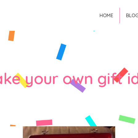
HOME
BLO
ke your own gift i