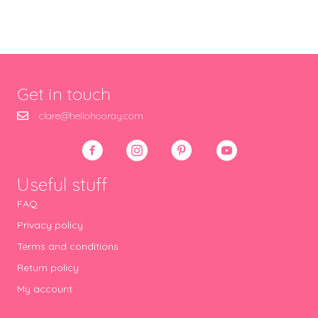
Get in touch
clare@hellohooray.com
Useful stuff
FAQ
Privacy policy
Terms and conditions
Return policy
My account