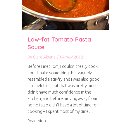
Low-fat Tomato Pasta
Sauce
By
Clare Albans
/
04 Nov 2012
Before I met Tom, I couldn’t really cook. I
could make something that vaguely
resembled a stir-fry and I was also good
at omelettes, but that was pretty much it. I
didn’t have much confidence in the
kitchen, and before moving away from
home I also didn’t have a lot of time for
cooking – I spent most of my time…
about Low-fat Tomato Pasta Sauce
Read More