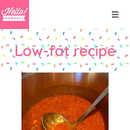
Low-fat recipe