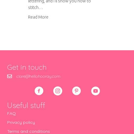
lettering, and I’ll show you how to
stitch…
about Long and short stitch lettering
Read More
Get in touch
clare@hellohooray.com
Useful stuff
FAQ
Privacy policy
Terms and conditions