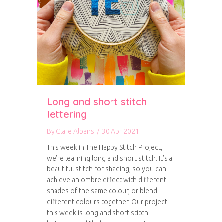
Long and short stitch
lettering
By
Clare Albans
/
30 Apr 2021
This week in The Happy Stitch Project,
we’re learning long and short stitch. It’s a
beautiful stitch for shading, so you can
achieve an ombre effect with different
shades of the same colour, or blend
different colours together. Our project
this week is long and short stitch