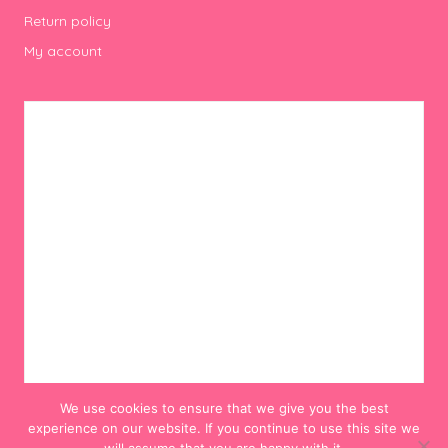
Return policy
My account
We use cookies to ensure that we give you the best
experience on our website. If you continue to use this site we