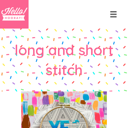
long and short
stitch