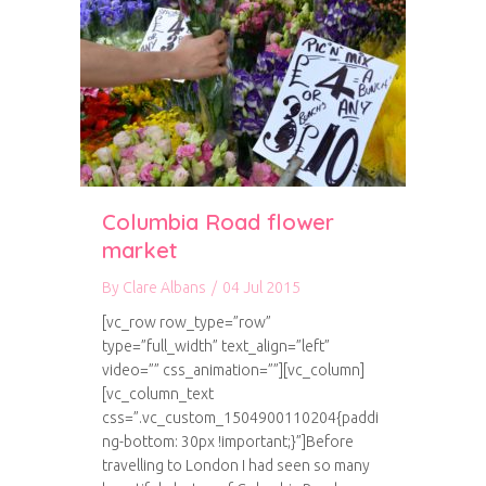
Columbia Road flower
market
By
Clare Albans
/
04 Jul 2015
[vc_row row_type=”row”
type=”full_width” text_align=”left”
video=”” css_animation=””][vc_column]
[vc_column_text
css=”.vc_custom_1504900110204{paddi
ng-bottom: 30px !important;}”]Before
travelling to London I had seen so many