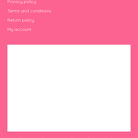
Privacy policy
Terms and conditions
Return policy
My account