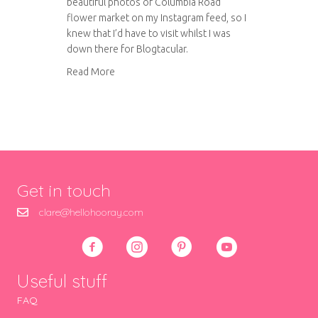
beautiful photos of Columbia Road
flower market on my Instagram feed, so I
knew that I’d have to visit whilst I was
down there for Blogtacular.
about Columbia Road flower market
Read More
Get in touch
clare@hellohooray.com
Useful stuff
FAQ