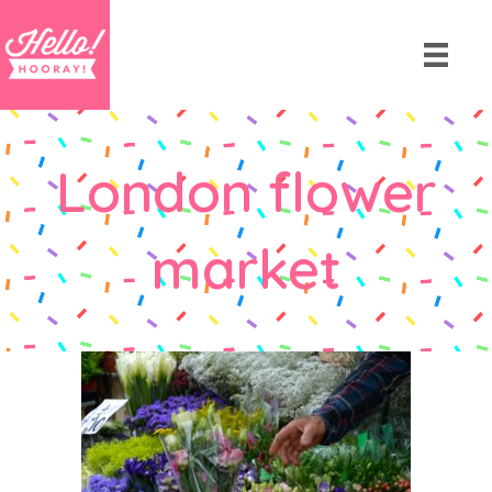
London flower
market