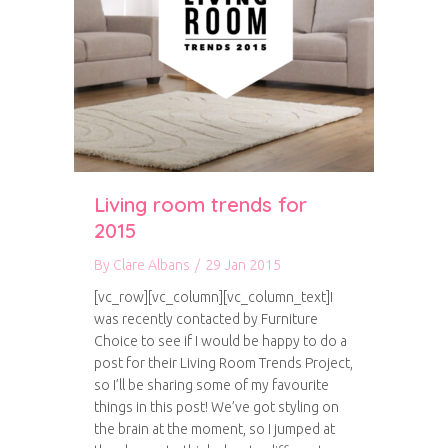
Living room trends for
2015
By
Clare Albans
/
29 Jan 2015
[vc_row][vc_column][vc_column_text]I
was recently contacted by Furniture
Choice to see if I would be happy to do a
post for their Living Room Trends Project,
so I’ll be sharing some of my favourite
things in this post! We’ve got styling on
the brain at the moment, so I jumped at