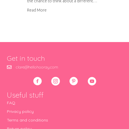
the chance to think about a different…
about Living room trends for 2015
Read More
Get in touch
clare@hellohooray.com
Useful stuff
FAQ
Privacy policy
Terms and conditions
Return policy