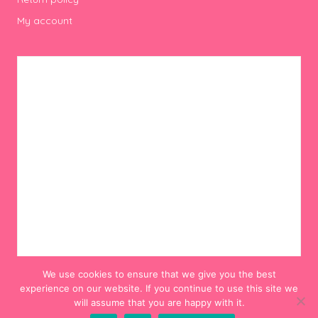
My account
We use cookies to ensure that we give you the best
experience on our website. If you continue to use this site we
will assume that you are happy with it.