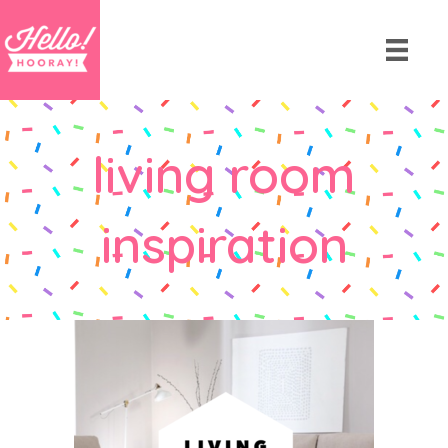
living room
inspiration