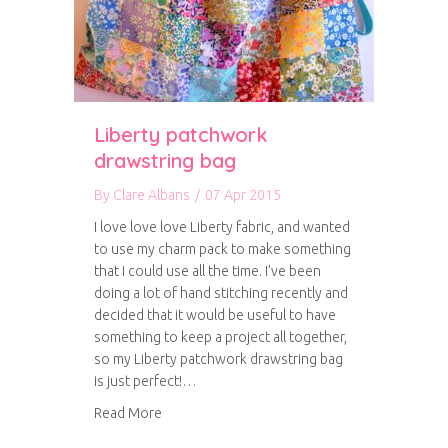
Liberty patchwork
drawstring bag
By
Clare Albans
/
07 Apr 2015
I love love love Liberty fabric, and wanted
to use my charm pack to make something
that I could use all the time. I’ve been
doing a lot of hand stitching recently and
decided that it would be useful to have
something to keep a project all together,
so my Liberty patchwork drawstring bag
is just perfect!…
about Liberty patchwork drawstring bag
Read More