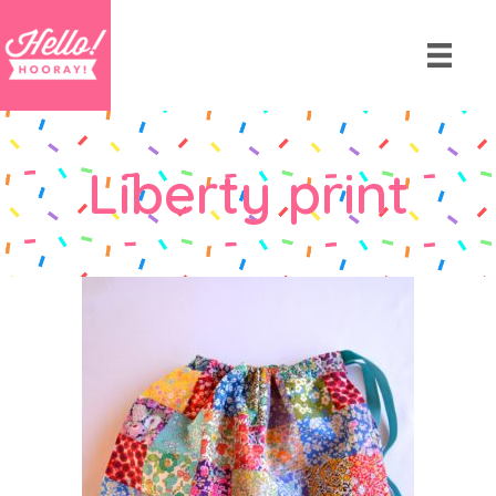
Liberty print