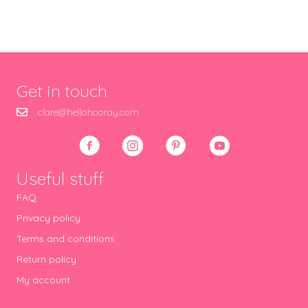
Get in touch
clare@hellohooray.com
Useful stuff
FAQ
Privacy policy
Terms and conditions
Return policy
My account