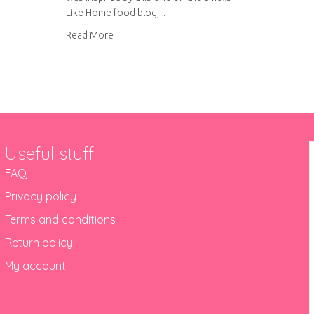
Like Home food blog,…
about Lemon cupcakes with raspberry curd fill
Read More
Useful stuff
FAQ
Privacy policy
Terms and conditions
Return policy
My account