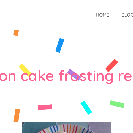
HOME
BLO
on cake frosting re