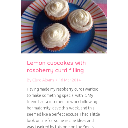
Lemon cupcakes with
raspberry curd filling
By
Clare Albans
/
16 Mar 2014
Having made my raspberry curd I wanted
to make something special with it. My
friend Laura returned to work following
her maternity leave this week, and this
seemed like a perfect excuse! I had a little
look online for some recipe ideas and
was inspired by this one on the Smells