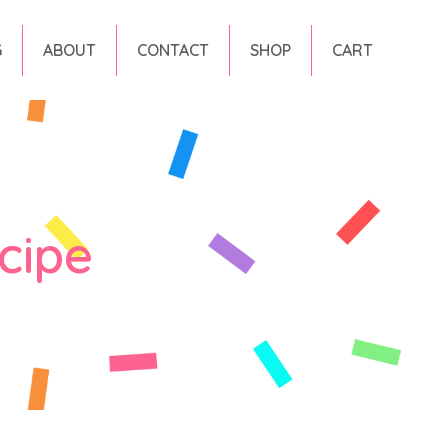
G
ABOUT
CONTACT
SHOP
CART
cipe