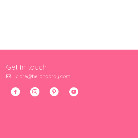
Get in touch
clare@hellohooray.com