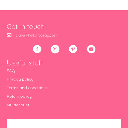
Get in touch
clare@hellohooray.com
Useful stuff
FAQ
Privacy policy
Terms and conditions
Return policy
My account