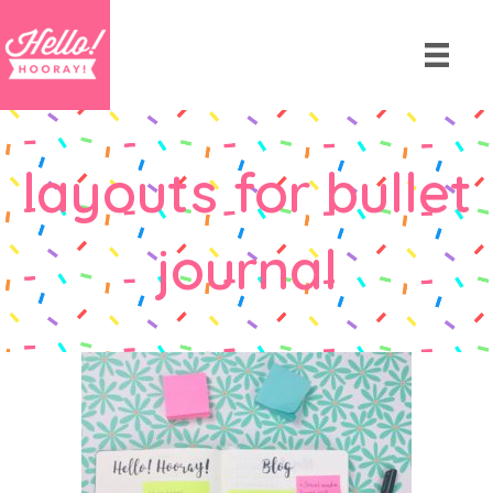
layouts for bullet
journal