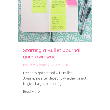
Starting a Bullet Journal
your own way
By
Clare Albans
/
26 Jun 2018
I recently got started with Bullet
Journalling after debating whether or not
to give it a go for so long.
about Starting a Bullet Journal your own way
Read More