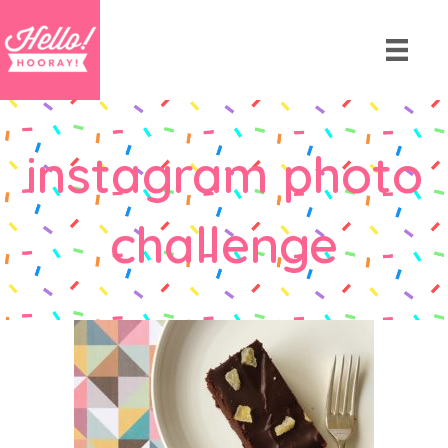
instagram photo
challenge