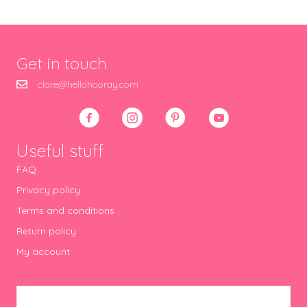
Get in touch
clare@hellohooray.com
Useful stuff
FAQ
Privacy policy
Terms and conditions
Return policy
My account