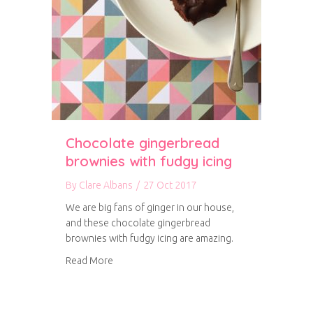
Chocolate gingerbread
brownies with fudgy icing
By
Clare Albans
/
27 Oct 2017
We are big fans of ginger in our house,
and these chocolate gingerbread
brownies with fudgy icing are amazing.
about Chocolate gingerbread brownies with f
Read More