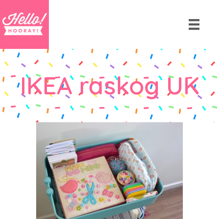
IKEA raskog UK