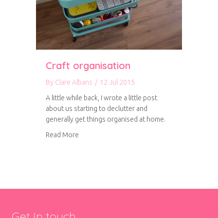
Craft organisation
By
Clare Albans
/
12 Jul 2015
A little while back, I wrote a little post
about us starting to declutter and
generally get things organised at home.
about Craft organisation
Read More
Get in touch