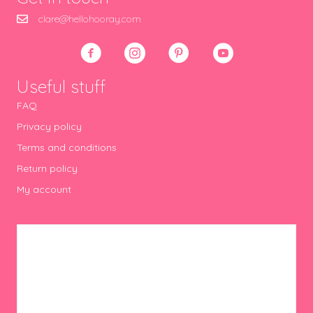
clare@hellohooray.com
Useful stuff
FAQ
Privacy policy
Terms and conditions
Return policy
My account