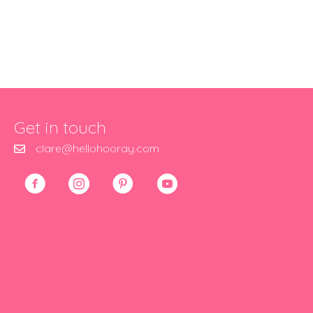
Get in touch
clare@hellohooray.com