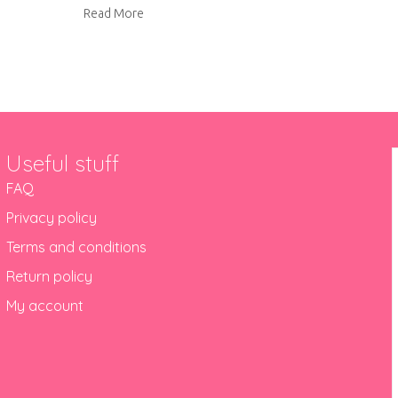
about Send Biscuiteers this Mother’s Day!
Read More
Useful stuff
FAQ
Privacy policy
Terms and conditions
Return policy
My account