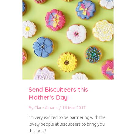
Send Biscuiteers this
Mother’s Day!
By
Clare Albans
/
16 Mar 2017
I’m very excited to be partnering with the
lovely people at Biscuiteers to bring you
this post!