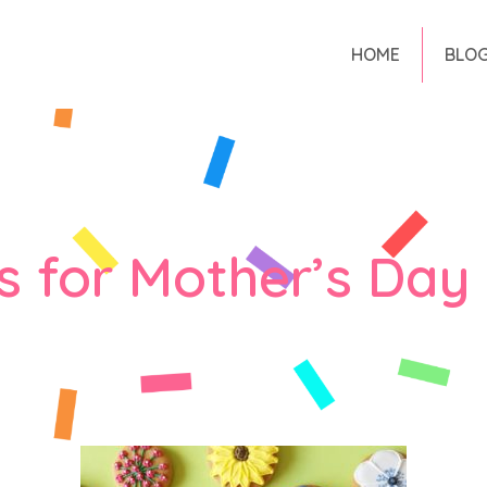
HOME
BLO
s for Mother’s Day 