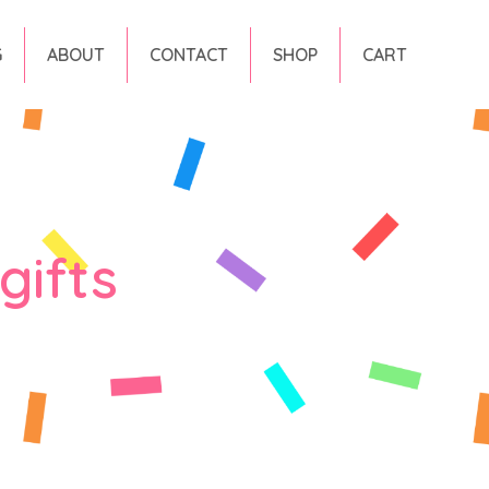
G
ABOUT
CONTACT
SHOP
CART
gifts