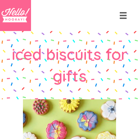
iced biscuits for
gifts