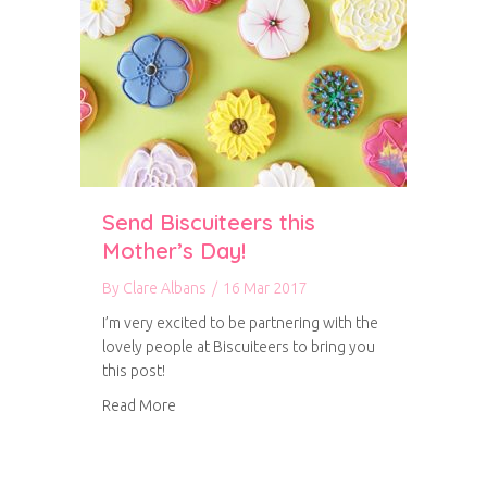
Send Biscuiteers this
Mother’s Day!
By
Clare Albans
/
16 Mar 2017
I’m very excited to be partnering with the
lovely people at Biscuiteers to bring you
this post!
about Send Biscuiteers this Mother’s Day!
Read More