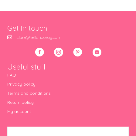
Get in touch
clare@hellohooray.com
Useful stuff
FAQ
Privacy policy
Terms and conditions
Return policy
My account