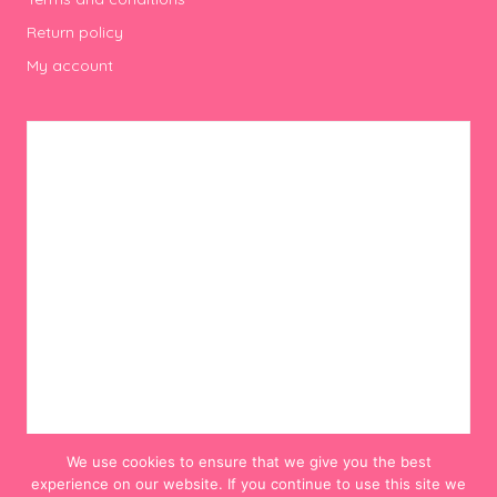
Return policy
My account
We use cookies to ensure that we give you the best
experience on our website. If you continue to use this site we