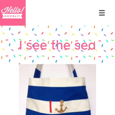
I see the sea