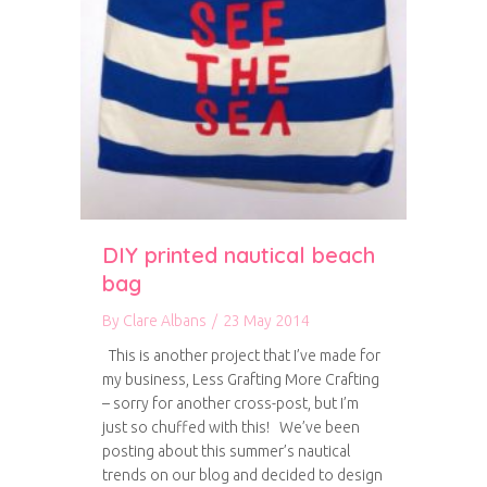
DIY printed nautical beach
bag
By
Clare Albans
/
23 May 2014
This is another project that I’ve made for
my business, Less Grafting More Crafting
– sorry for another cross-post, but I’m
just so chuffed with this! We’ve been
posting about this summer’s nautical
trends on our blog and decided to design