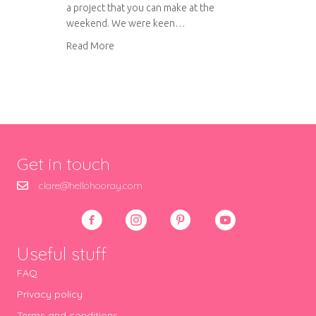
a project that you can make at the
weekend. We were keen…
about DIY printed nautical beach bag
Read More
Get in touch
clare@hellohooray.com
Useful stuff
FAQ
Privacy policy
Terms and conditions