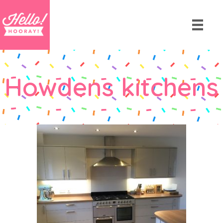
Howdens kitchens