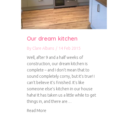
Our dream kitchen
By
Clare Albans
/
14 Feb 2015
Well, after 9 and a half weeks of
construction, our dream kitchen is
complete – and I don’t mean that to
sound completely corny, but it’s true! I
can’t believe it’s finished. It’s like
someone else’s kitchen in our house
haha! It has taken us a little while to get
things in, and there are…
about Our dream kitchen
Read More