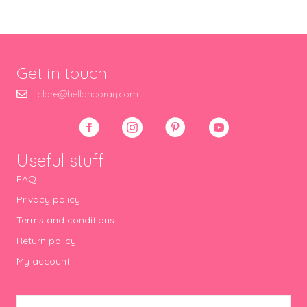
Get in touch
clare@hellohooray.com
Useful stuff
FAQ
Privacy policy
Terms and conditions
Return policy
My account