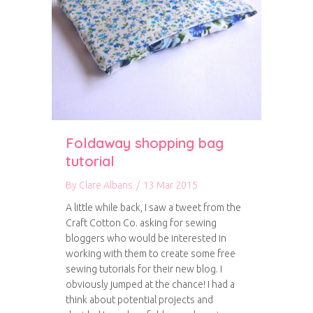
Foldaway shopping bag
tutorial
By
Clare Albans
/
13 Mar 2015
A little while back, I saw a tweet from the
Craft Cotton Co. asking for sewing
bloggers who would be interested in
working with them to create some free
sewing tutorials for their new blog. I
obviously jumped at the chance! I had a
think about potential projects and