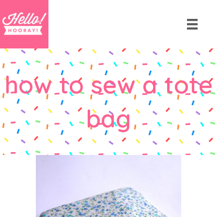
how to sew a tote
bag