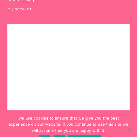
My account
We use cookies to ensure that we give you the best
experience on our website. If you continue to use this site we
will assume that you are happy with it.