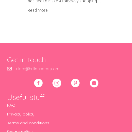
decided to make a foldaway shopping…
about Foldaway shopping bag tutorial
Read More
Get in touch
clare@hellohooray.com
Useful stuff
FAQ
Privacy policy
Terms and conditions
Return policy