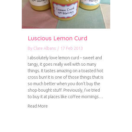
Luscious Lemon Curd
By
Clare Albans
/
17 Feb 2013
I absolutely love lemon curd – sweet and
tangy, it goes really well with so many
things. It tastes amazing on a toasted hot
cross bun! It is one of those things that is
so much better when you don’t buy the
shop-bought stuff. Previously, I’ve tried
to buy it at places like coffee mornings…
about Luscious Lemon Curd
Read More