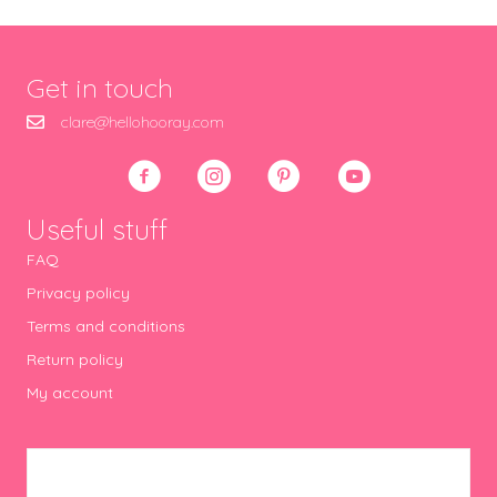
Get in touch
clare@hellohooray.com
Useful stuff
FAQ
Privacy policy
Terms and conditions
Return policy
My account