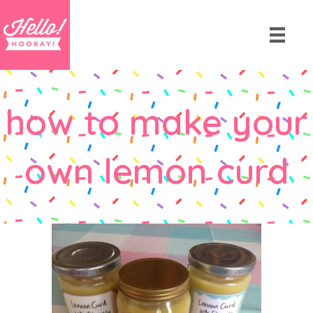
how to make your
own lemon curd