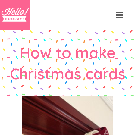
How to make
Christmas cards