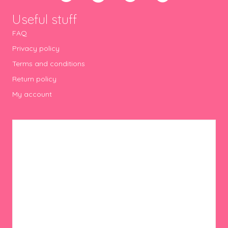
Useful stuff
FAQ
Privacy policy
Terms and conditions
Return policy
My account