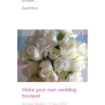
to make…
about Tutorial: how to make a floral bouquet
Read More
Make your own wedding
bouquet
By
Clare Albans
/
11 Nov 2012