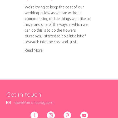
We’re trying to keep the cost of our
wedding as low as we can without
compromising on the things we’d like to
have, and one of the ways in which we
can do this is to do the flowers
ourselves. I started to do a little bit of
research into the cost and I just…
about Make your own wedding bouquet
Read More
Get in touch
clare@hellohooray.com