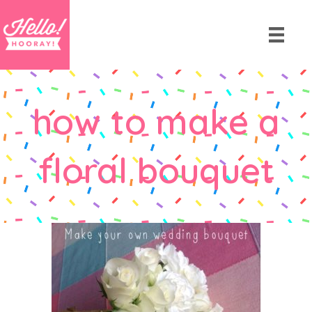
how to make a
floral bouquet