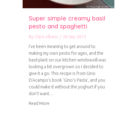
Super simple creamy basil
pesto and spaghetti
By
Clare Albans
/
28 Sep 2013
I’ve been meaning to get around to
making my own pesto for ages, and the
basil plant on our kitchen windowsill was
looking a bit overgrown so I decided to
give it a go. This recipe is from Gino
D’Acampo’s book ‘Gino’s Pasta‘, and you
could make it without the yoghurt if you
don’t want…
about Super simple creamy basil pesto and sp
Read More