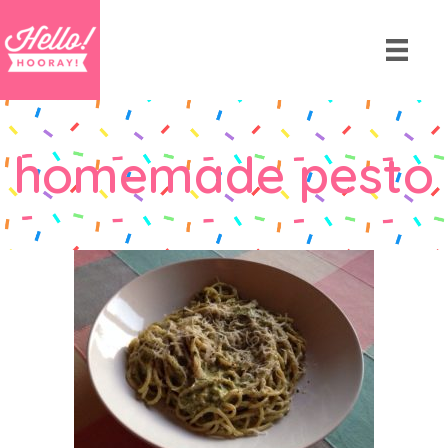
homemade pesto