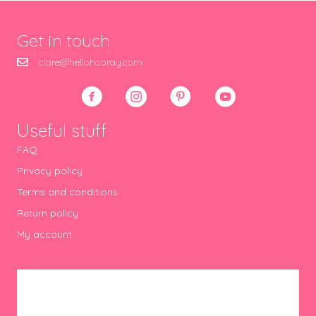
Get in touch
clare@hellohooray.com
Useful stuff
FAQ
Privacy policy
Terms and conditions
Return policy
My account