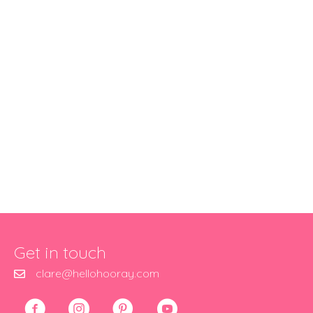
Get in touch
clare@hellohooray.com