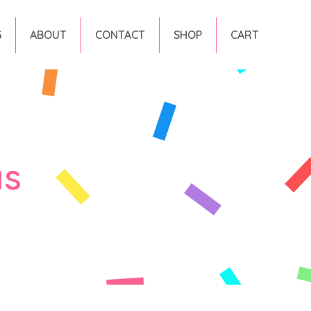
G
ABOUT
CONTACT
SHOP
CART
as