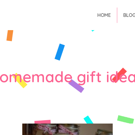
HOME
BLO
omemade gift ide