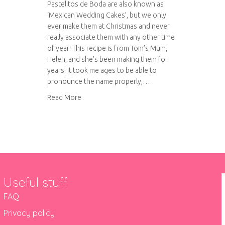
Pastelitos de Boda are also known as
‘Mexican Wedding Cakes’, but we only
ever make them at Christmas and never
really associate them with any other time
of year! This recipe is from Tom’s Mum,
Helen, and she’s been making them for
years. It took me ages to be able to
pronounce the name properly,…
about Pastelitos de Boda
Read More
Useful stuff
FAQ
Privacy policy