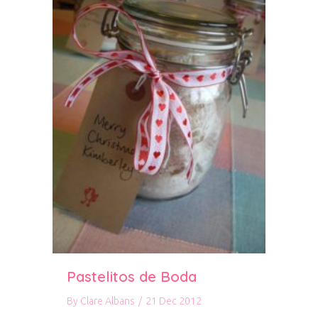
Pastelitos de Boda
By
Clare Albans
/
21 Dec 2012